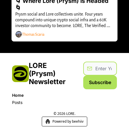
🌀 Where Lore (Prysm) is Headed 
🌀
Prysm social and Lore collectives unite. Four years 
compound into unique crypto social infra and a 60K 
investor community to become. LORE, The Verified 
Capital Network.
Thomas Scaria
LORE 
(Prysm) 
Newsletter
Subscribe
Home
Posts
© 2026 LORE.
Powered by beehiiv