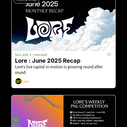
•
Jul 4, 2025
7 min read
Lore : June 2025 Recap
Lore’s live capital in motion is growing round after 
round.
Lore