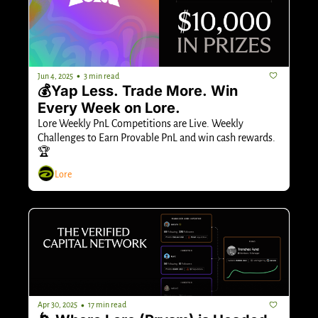
•
Jun 4, 2025
3 min read
💰Yap Less. Trade More. Win 
Every Week on Lore.
Lore Weekly PnL Competitions are Live. Weekly 
Challenges to Earn Provable PnL and win cash rewards. 
🏆
Lore
•
Apr 30, 2025
17 min read