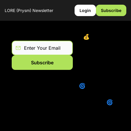
LORE (Prysm) Newsletter
Login
Subscribe
Lore: July 2025 Recap
💰Yap Less. 
Trade More. 
Win Every 
Week on Lore.
Subscribe
Lore : June 
2025 Recap
🌀 Where Lore 
(Prysm) is 
Headed 🌀