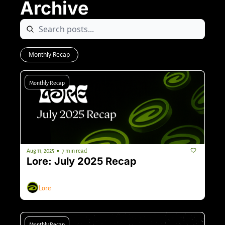
Archive
Monthly Recap
Monthly Recap
•
Aug 11, 2025
7 min read
Lore: July 2025 Recap
Lore
Monthly Recap